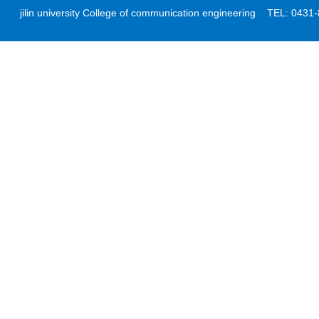
jilin university College of communication engineering TEL: 04