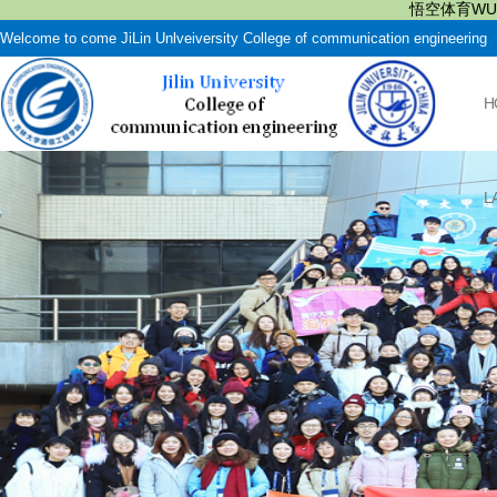
悟空体育WUK
Welcome to come JiLin Unlveiversity College of communication engineering
H
L