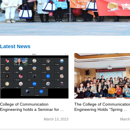
Latest News
College of Communication
The College of Communicatio
Engineering holds a Seminar for ...
Engineering Holds “Spring ...
March 13, 2023
March