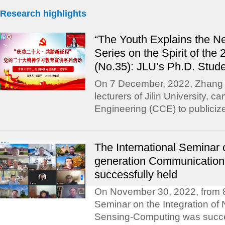
Research highlights
“The Youth Explains the N
Series on the Spirit of th
(No.35): JLU’s Ph.D. Stude
On 7 December, 2022, Zhang X
lecturers of Jilin University,
Engineering (CCE) to publicize
The International Seminar o
generation Communicatio
successfully held
On November 30, 2022, from 8:
Seminar on the Integration of
Sensing-Computing was succes