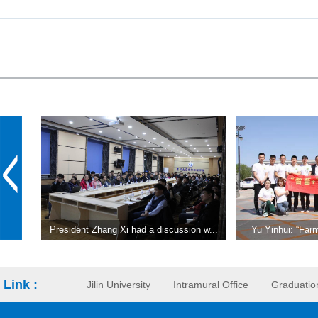
President Zhang Xi had a discussion w...
Yu Yinhui: “Farm
Link :
Jilin University
Intramural Office
Graduatio