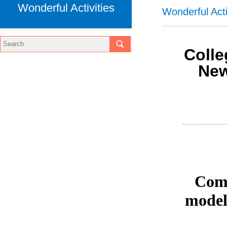
Wonderful Activities
Wonderful Acti
Coll
New
Comm
model