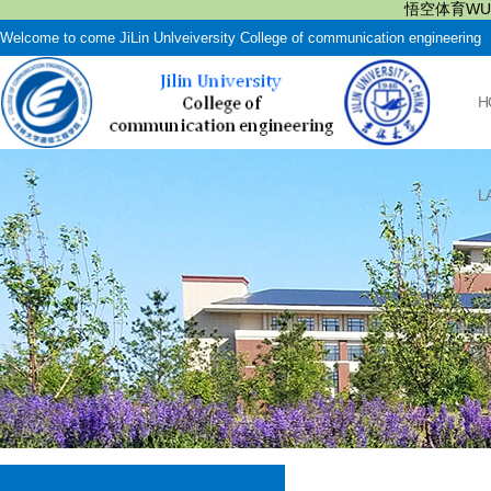
悟空体育WUK
Welcome to come JiLin Unlveiversity College of communication engineering
H
L