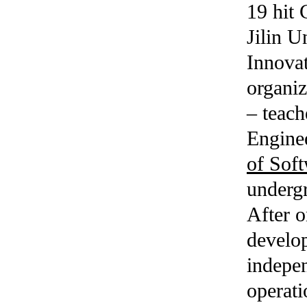
19 hit 
Jilin U
Innovat
organi
– teac
Enginee
of Sof
undergr
After o
develop
indepen
operat