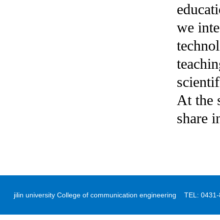
educati
we inte
technol
teachin
scienti
At the 
share i
jilin university College of communication engineering TEL: 04