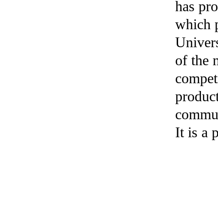
has pr
which p
Univers
of the
competi
product
commun
It is a