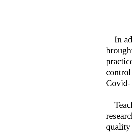
In a
brought
practic
control
Covid-1
Teach
researc
quality