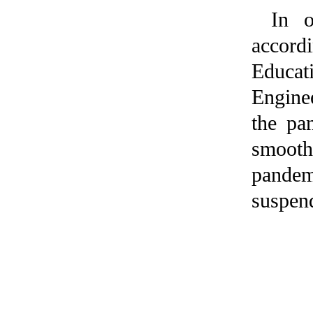
In o
accord
Educati
Enginee
the pa
smooth
pandem
suspend